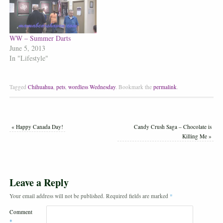
WW – Summer Darts
June 5, 2013
In "Lifestyle"
Tagged
Chihuahua
,
pets
,
wordless Wednesday
.
Bookmark the
permalink
.
«
Happy Canada Day!
Candy Crush Saga – Chocolate is
Killing Me
»
Leave a Reply
Your email address will not be published.
Required fields are marked
*
Comment
*