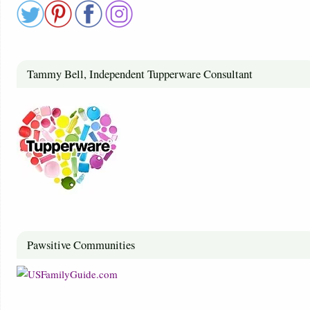
Tammy Bell, Independent Tupperware Consultant
Pawsitive Communities