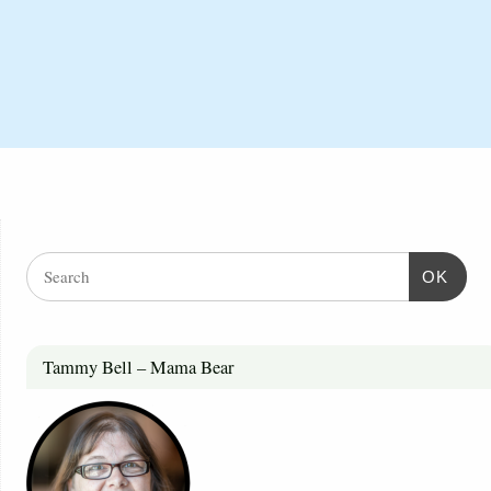
OK
Tammy Bell – Mama Bear