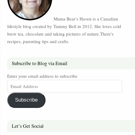
Mama Bear’s Haven is a Canadian
lifestyle blog created by Tammy Bell in 2012. She loves cold
brew tea, chocolate and taking pictures of nature.There's
recipes, parenting tips and crafts.
Subscribe to Blog via Email
Enter your email address to subscribe
Subscribe
Let’s Get Social