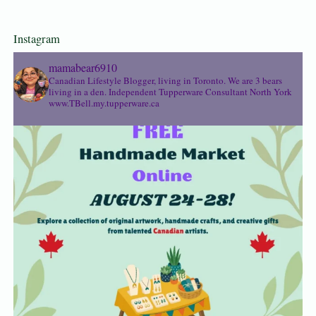
Instagram
mamabear6910
Canadian Lifestyle Blogger, living in Toronto. We are 3 bears
living in a den.
Independent Tupperware Consultant North York
www.TBell.my.tupperware.ca