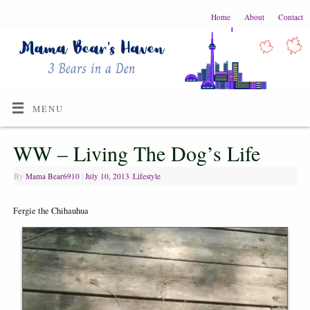
Home
About
Contact
MENU
WW – Living The Dog’s Life
By
Mama Bear6910
|
July 10, 2013
|
Lifestyle
Fergie the Chihauhua