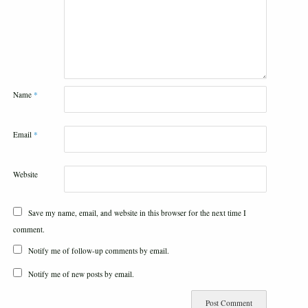
Name
*
Email
*
Website
Save my name, email, and website in this browser for the next time I
comment.
Notify me of follow-up comments by email.
Notify me of new posts by email.