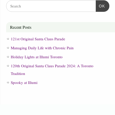
OK
Recent Posts
121st Original Santa Claus Parade
Managing Daily Life with Chronic Pain
Holiday Lights at Illumi Toronto
120th Original Santa Claus Parade 2024: A Toronto
Tradition
Spooky at Illumi