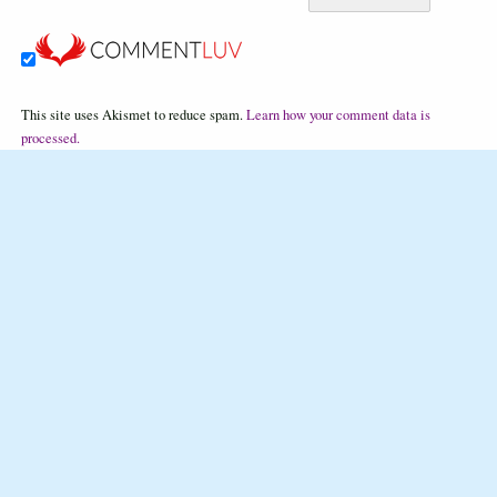
This site uses Akismet to reduce spam.
Learn how your comment data is
processed.