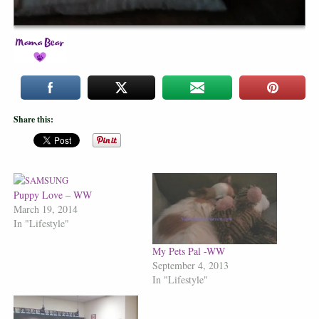
Share this:
Puppy Love – WW
March 19, 2014
In "Lifestyle"
My Pets Pal -WW
September 4, 2013
In "Lifestyle"