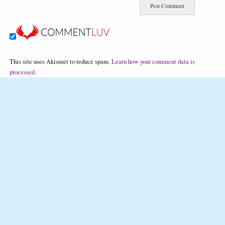
This site uses Akismet to reduce spam.
Learn how your comment data is
processed.