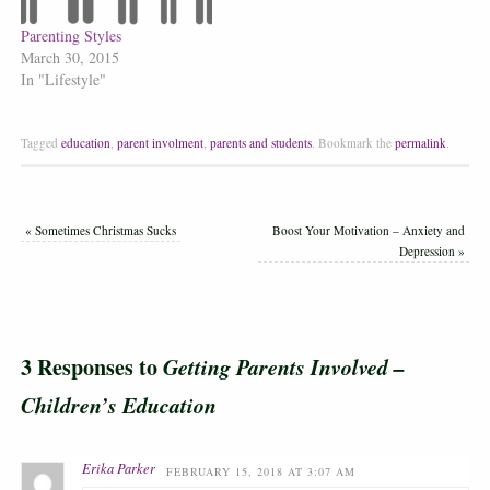
Parenting Styles
March 30, 2015
In "Lifestyle"
Tagged
education
,
parent involment
,
parents and students
.
Bookmark the
permalink
.
«
Sometimes Christmas Sucks
Boost Your Motivation – Anxiety and
Depression
»
3 Responses to
Getting Parents Involved –
Children’s Education
Erika Parker
FEBRUARY 15, 2018 AT 3:07 AM