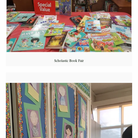
Scholastic Book Fair