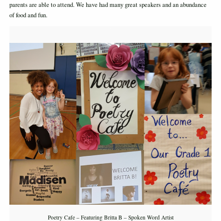
parents are able to attend. We have had many great speakers and an abundance
of food and fun.
Poetry Cafe – Featuring Britta B – Spoken Word Artist