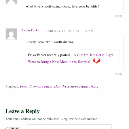
What lovely motivating ideas,. Everyone benefits!
Reply
Erika Parker
FEBRUARY 15, 2018 AT 3:08 AM
Lovely ideas, well worth sharing!
Erika Parker recently posted…
A Gift for Her: Get it Right!
What to Bring a New Mom in the Hospital
Reply
Fresh From the Farm- Healthy School Fundraising -
Pingback:
Leave a Reply
Your email address will not be published.
Required fields are marked
*
Comment