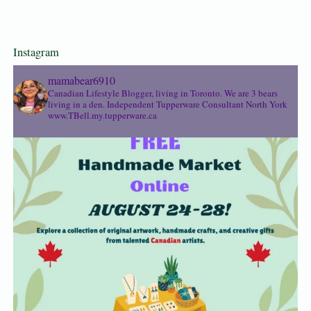
Instagram
mamabear6910
Canadian Lifestyle Blogger, living in Toronto. We are 3 bears
living in a den.
Independent Tupperware Consultant North York
www.TBell.my.tupperware.ca