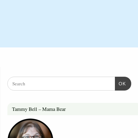
OK
Tammy Bell – Mama Bear