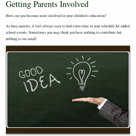
Getting Parents Involved
How can you become more involved in your children’s education?
As busy parents, it isn’t always easy to find extra time in your schedule for added
school events. Sometimes you may think you have nothing to contribute but
nothing is too small.