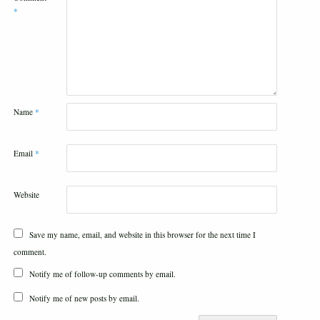
*
Name
*
Email
*
Website
Save my name, email, and website in this browser for the next time I
comment.
Notify me of follow-up comments by email.
Notify me of new posts by email.