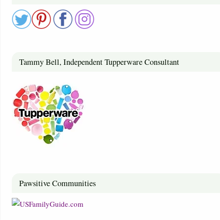
Tammy Bell, Independent Tupperware Consultant
Pawsitive Communities