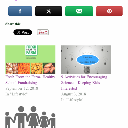
Share this:
Fresh From the Farm- Healthy
9 Activities for Encouraging
School Fundraising
Science – Keeping Kids
September 12, 2018
Interested
In "Lifestyle"
August 3, 2018
In "Lifestyle"