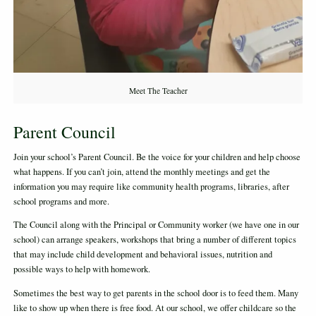
Meet The Teacher
Parent Council
Join your school’s Parent Council. Be the voice for your children and help choose
what happens. If you can’t join, attend the monthly meetings and get the
information you may require like community health programs, libraries, after
school programs and more.
The Council along with the Principal or Community worker (we have one in our
school) can arrange speakers, workshops that bring a number of different topics
that may include child development and behavioral issues, nutrition and
possible ways to help with homework.
Sometimes the best way to get parents in the school door is to feed them. Many
like to show up when there is free food. At our school, we offer childcare so the