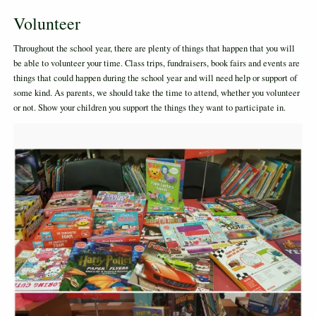
Volunteer
Throughout the school year, there are plenty of things that happen that you will
be able to volunteer your time. Class trips, fundraisers, book fairs and events are
things that could happen during the school year and will need help or support of
some kind. As parents, we should take the time to attend, whether you volunteer
or not. Show your children you support the things they want to participate in.