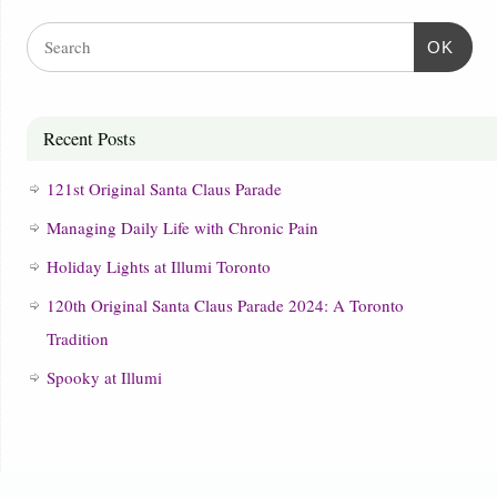
OK
Recent Posts
121st Original Santa Claus Parade
Managing Daily Life with Chronic Pain
Holiday Lights at Illumi Toronto
120th Original Santa Claus Parade 2024: A Toronto
Tradition
Spooky at Illumi