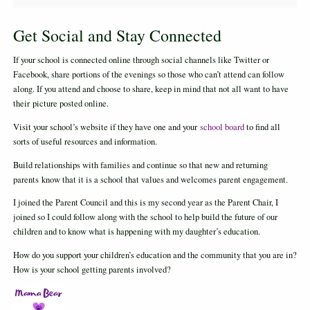
Get Social and Stay Connected
If your school is connected online through social channels like Twitter or
Facebook, share portions of the evenings so those who can’t attend can follow
along. If you attend and choose to share, keep in mind that not all want to have
their picture posted online.
Visit your school’s website if they have one and your
school board
to find all
sorts of useful resources and information.
Build relationships with families and continue so that new and returning
parents know that it is a school that values and welcomes parent engagement.
I joined the Parent Council and this is my second year as the Parent Chair, I
joined so I could follow along with the school to help build the future of our
children and to know what is happening with my daughter’s education.
How do you support your children’s education and the community that you are in?
How is your school getting parents involved?