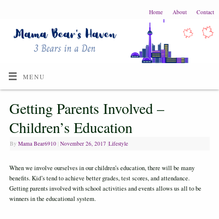
Home
About
Contact
MENU
Getting Parents Involved –
Children’s Education
By
Mama Bear6910
|
November 26, 2017
|
Lifestyle
When we involve ourselves in our children’s education, there will be many
benefits. Kid’s tend to achieve better grades, test scores, and attendance.
Getting parents involved with school activities and events allows us all to be
winners in the educational system.