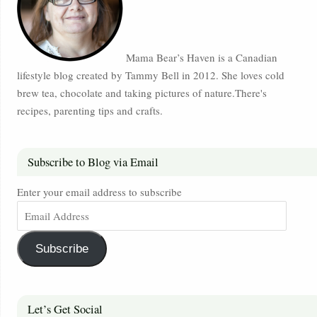
Mama Bear’s Haven is a Canadian
lifestyle blog created by Tammy Bell in 2012. She loves cold
brew tea, chocolate and taking pictures of nature.There's
recipes, parenting tips and crafts.
Subscribe to Blog via Email
Enter your email address to subscribe
Subscribe
Let’s Get Social