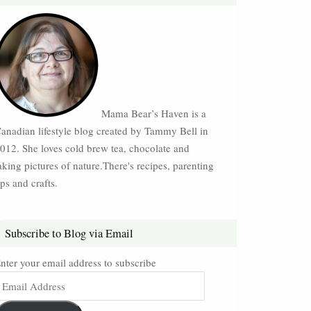
Mama Bear’s Haven is a
anadian lifestyle blog created by Tammy Bell in
012. She loves cold brew tea, chocolate and
aking pictures of nature.There's recipes, parenting
ips and crafts.
Subscribe to Blog via Email
nter your email address to subscribe