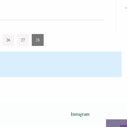
26
27
28
Instagram
mam