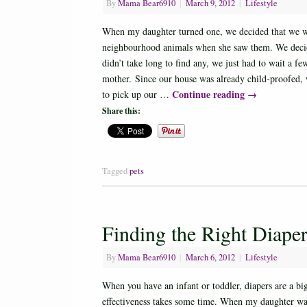
By
Mama Bear6910
|
March 9, 2012
|
Lifestyle
When my daughter turned one, we decided that we wou
neighbourhood animals when she saw them. We decided 
didn’t take long to find any, we just had to wait a f
mother. Since our house was already child-proofed, w
Continue reading
→
to pick up our …
Share this:
Tagged
pets
Finding the Right Diape
By
Mama Bear6910
|
March 6, 2012
|
Lifestyle
When you have an infant or toddler, diapers are a bi
effectiveness takes some time. When my daughter was