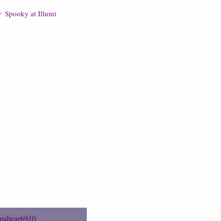
Spooky at Illumi
abear6910