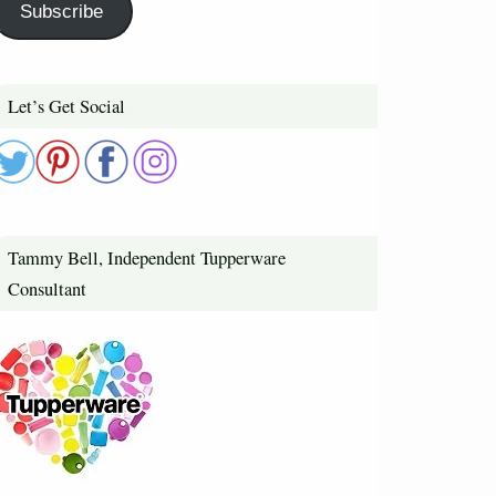
Subscribe
Let’s Get Social
Tammy Bell, Independent Tupperware
Consultant