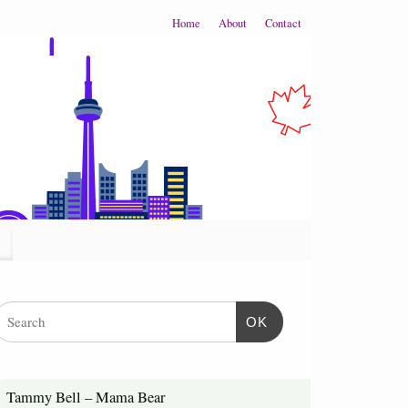
Home
About
Contact
OK
Tammy Bell – Mama Bear