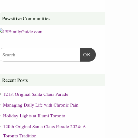
Pawsitive Communities
OK
Recent Posts
121st Original Santa Claus Parade
Managing Daily Life with Chronic Pain
Holiday Lights at Illumi Toronto
120th Original Santa Claus Parade 2024: A
Toronto Tradition