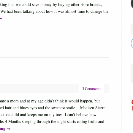
nking that we could save money by buying other store brands,
 We had been talking about how it was almost time to change the
→
3 Comments
ecame a mom and at my age didn’t think it would happen, but
d hair and blues eyes and the sweetest smile . Madisen Sierra
ctive child and keeps me on my toes. I can’t believe how
s-4 Months sleeping through the night starts eating fruits and
ding
→