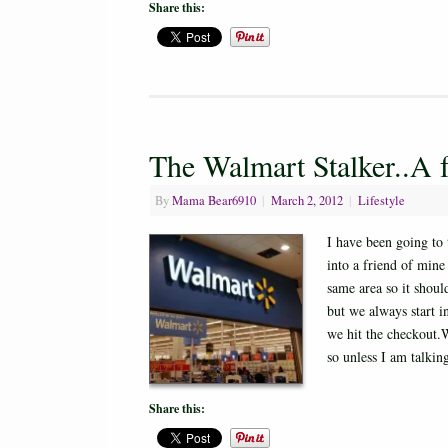
Share this:
The Walmart Stalker..A 
By
Mama Bear6910
|
March 2, 2012
|
Lifestyle
I have been going to
into a friend of mine
same area so it shou
but we always start in
we hit the checkout.
so unless I am talki
Share this: