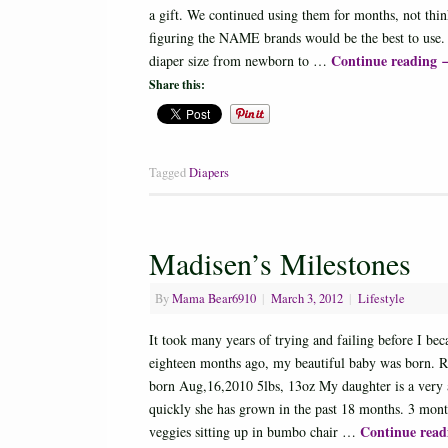
a gift. We continued using them for months, not thi
figuring the NAME brands would be the best to use.
Continue reading
diaper size from newborn to …
Share this:
Tagged
Diapers
Madisen’s Milestones
By
Mama Bear6910
|
March 3, 2012
|
Lifestyle
It took many years of trying and failing before I b
eighteen months ago, my beautiful baby was born. Re
born Aug,16,2010 5lbs, 13oz My daughter is a very a
quickly she has grown in the past 18 months. 3 month
Continue rea
veggies sitting up in bumbo chair …