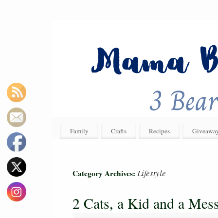
Family
Crafts
Recipes
Giveawa
Lifestyle
Category Archives:
2 Cats, a Kid and a Mes