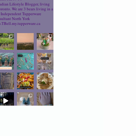
dian Lifestyle Blogger, living
oronto. We are 3 bears living in a
Independent Tupperware
ultant North York
TBell.my.tupperware.ca