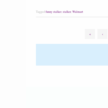
Tagged
funny stalker
,
stalker
,
Walmart
«
‹