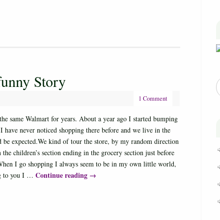
funny Story
1 Comment
 the same Walmart for years. About a year ago I started bumping
 I have never noticed shopping there before and we live in the
ld be expected.We kind of tour the store, by my random direction
 the children’s section ending in the grocery section just before
When I go shopping I always seem to be in my own little world,
Continue reading
→
ng to you I …