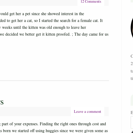
12 Comments
ld get her a pet since she showed interest in the
to get her a cat, so I started the search for a female cat. It
ew weeks until the kitten was old enough to leave her
e decided we better get it kitten proofed. ; The day came for us
C
2
t
t
rs
Leave a comment
E
g part of your expenses. Finding the right ones through cost and
 born we started off using huggies since we were given some as