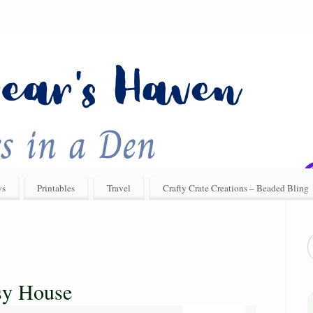
ys
Printables
Travel
Crafty Crate Creations – Beaded Bling
sy House