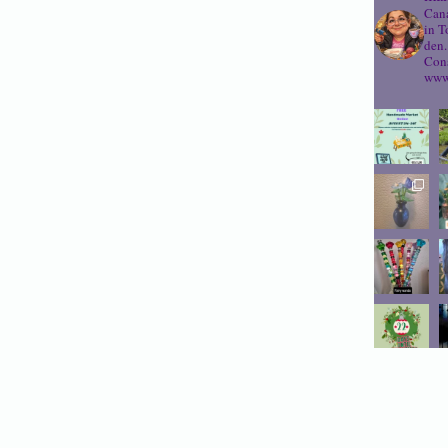
Cana
in T
den.
Cons
www.