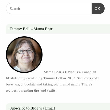
OK
Tammy Bell – Mama Bear
Mama Bear’s Haven is a Canadian
lifestyle blog created by Tammy Bell in 2012. She loves cold
brew tea, chocolate and taking pictures of nature.There's
recipes, parenting tips and crafts.
Subscribe to Blog via Email