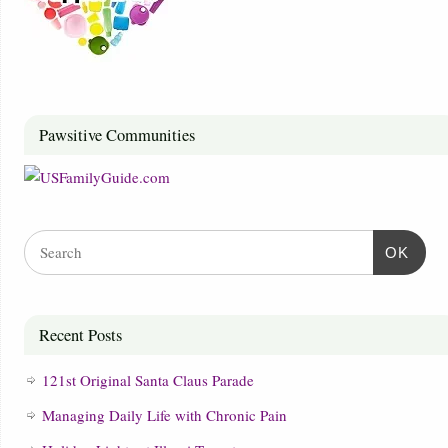
Pawsitive Communities
OK
Recent Posts
121st Original Santa Claus Parade
Managing Daily Life with Chronic Pain