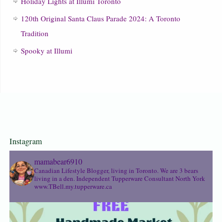
Holiday Lights at Illumi Toronto
120th Original Santa Claus Parade 2024: A Toronto
Tradition
Spooky at Illumi
Instagram
mamabear6910
Canadian Lifestyle Blogger, living in Toronto. We are 3 bears
living in a den.
Independent Tupperware Consultant North York
www.TBell.my.tupperware.ca