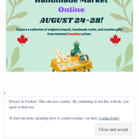
Privacy & Cookies: This site uses cookies. By continuing to use this website, you
Privacy Policy
Disclosure
agree to their use.
Copyright 2024, Mama Bear's Haven
To find out more, including how to control cookies, see here:
Cookie Policy
Mama Bear's Haven
| Powered by
Mantra
&
WordPress.