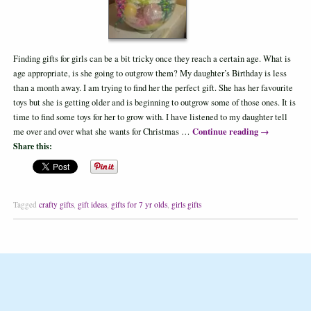
Finding gifts for girls can be a bit tricky once they reach a certain age. What is
age appropriate, is she going to outgrow them? My daughter’s Birthday is less
than a month away. I am trying to find her the perfect gift. She has her favourite
toys but she is getting older and is beginning to outgrow some of those ones. It is
time to find some toys for her to grow with. I have listened to my daughter tell
Continue reading
→
me over and over what she wants for Christmas …
Share this:
Tagged
crafty gifts
,
gift ideas
,
gifts for 7 yr olds
,
girls gifts