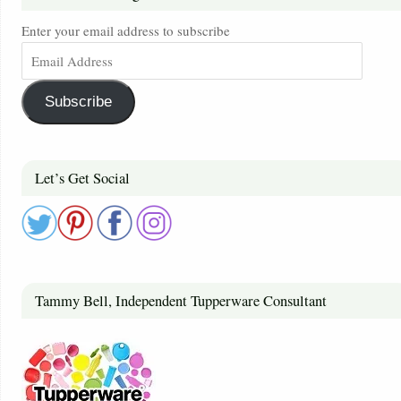
Enter your email address to subscribe
Subscribe
Let’s Get Social
Tammy Bell, Independent Tupperware Consultant