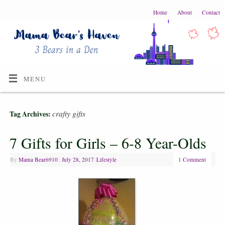
Home
About
Contact
MENU
crafty gifts
Tag Archives:
7 Gifts for Girls – 6-8 Year-Olds
By
Mama Bear6910
|
July 28, 2017
|
Lifestyle
1 Comment