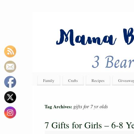
Family
Crafts
Recipes
Giveawa
gifts for 7 yr olds
Tag Archives:
7 Gifts for Girls – 6-8 Y