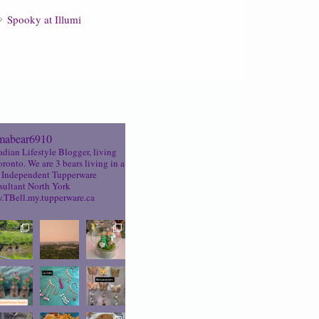
Spooky at Illumi
abear6910
dian Lifestyle Blogger, living
oronto. We are 3 bears living in a
Independent Tupperware
ultant North York
TBell.my.tupperware.ca