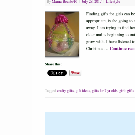
By
Mama Bear6910
|
July 28, 2017
|
Lifestyle
Finding gifts for girls can b
appropriate, is she going to
away. I am trying to find her
older and is beginning to out
grow with. I have listened t
Continue rea
Christmas …
Share this:
Tagged
crafty gifts
,
gift ideas
,
gifts for 7 yr olds
,
girls gifts