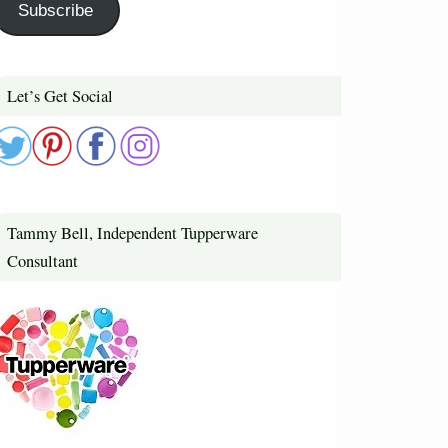
Subscribe
Let’s Get Social
Tammy Bell, Independent Tupperware
Consultant