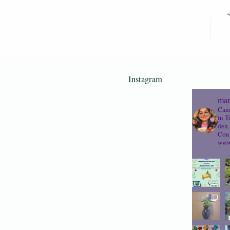
Instagram
mam
Cana
in T
den.
Cons
www.