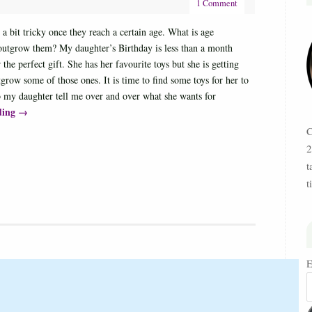
1 Comment
e a bit tricky once they reach a certain age. What is age
 outgrow them? My daughter’s Birthday is less than a month
 the perfect gift. She has her favourite toys but she is getting
grow some of those ones. It is time to find some toys for her to
o my daughter tell me over and over what she wants for
ding
→
C
2
t
t
E