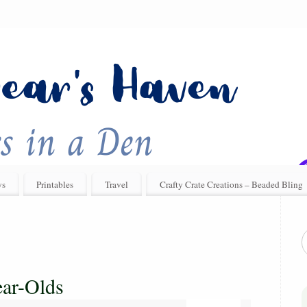
ys
Printables
Travel
Crafty Crate Creations – Beaded Bling
ear-Olds