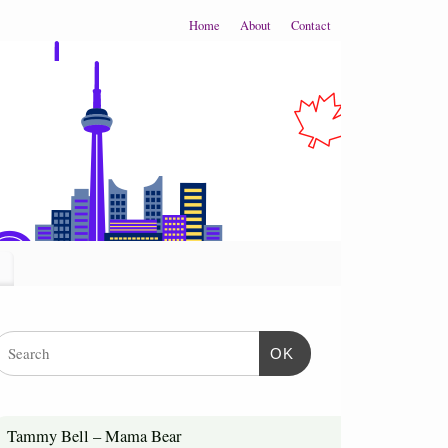
Home
About
Contact
OK
Tammy Bell – Mama Bear