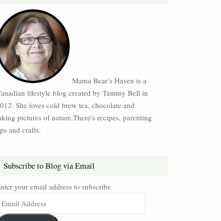
Mama Bear’s Haven is a
anadian lifestyle blog created by Tammy Bell in
012. She loves cold brew tea, chocolate and
aking pictures of nature.There's recipes, parenting
ips and crafts.
Subscribe to Blog via Email
nter your email address to subscribe