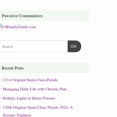
Pawsitive Communities
OK
Recent Posts
121st Original Santa Claus Parade
Managing Daily Life with Chronic Pain
Holiday Lights at Illumi Toronto
120th Original Santa Claus Parade 2024: A
Toronto Tradition