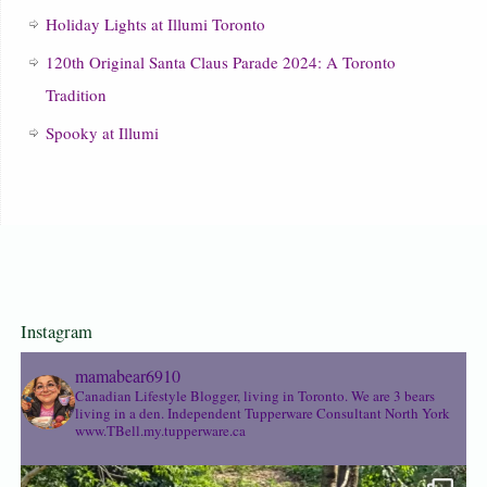
Holiday Lights at Illumi Toronto
120th Original Santa Claus Parade 2024: A Toronto
Tradition
Spooky at Illumi
Instagram
mamabear6910
Canadian Lifestyle Blogger, living in Toronto. We are 3 bears
living in a den.
Independent Tupperware Consultant North York
www.TBell.my.tupperware.ca