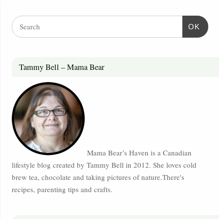
OK
Tammy Bell – Mama Bear
Mama Bear’s Haven is a Canadian
lifestyle blog created by Tammy Bell in 2012. She loves cold
brew tea, chocolate and taking pictures of nature.There's
recipes, parenting tips and crafts.