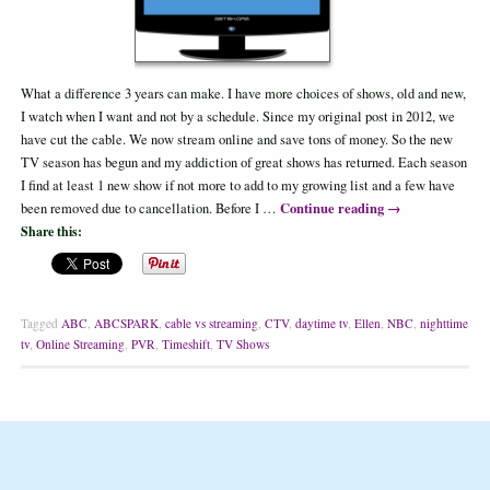
What a difference 3 years can make. I have more choices of shows, old and new,
I watch when I want and not by a schedule. Since my original post in 2012, we
have cut the cable. We now stream online and save tons of money. So the new
TV season has begun and my addiction of great shows has returned. Each season
I find at least 1 new show if not more to add to my growing list and a few have
Continue reading
→
been removed due to cancellation. Before I …
Share this:
Tagged
ABC
,
ABCSPARK
,
cable vs streaming
,
CTV
,
daytime tv
,
Ellen
,
NBC
,
nighttime
tv
,
Online Streaming
,
PVR
,
Timeshift
,
TV Shows