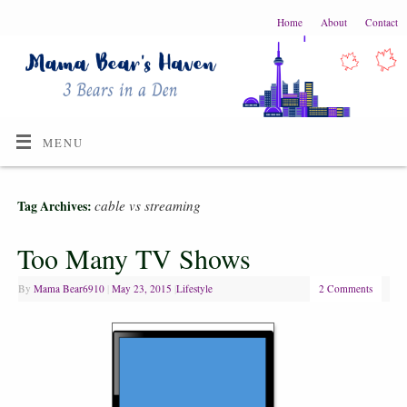
Home
About
Contact
MENU
cable vs streaming
Tag Archives:
Too Many TV Shows
By
Mama Bear6910
|
May 23, 2015
|
Lifestyle
2 Comments