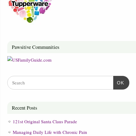
Pawsitive Communities
OK
Recent Posts
121st Original Santa Claus Parade
Managing Daily Life with Chronic Pain