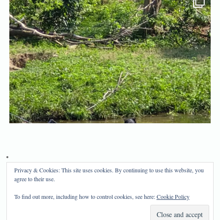
Privacy & Cookies: This site uses cookies. By continuing to use this website, you
Privacy Policy
Disclosure
agree to their use.
Copyright 2024, Mama Bear's Haven
To find out more, including how to control cookies, see here:
Cookie Policy
Mama Bear's Haven
| Powered by
Mantra
&
WordPress.