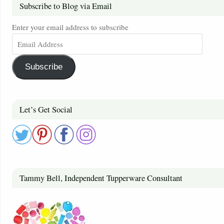
Subscribe to Blog via Email
Enter your email address to subscribe
Subscribe
Let’s Get Social
Tammy Bell, Independent Tupperware Consultant