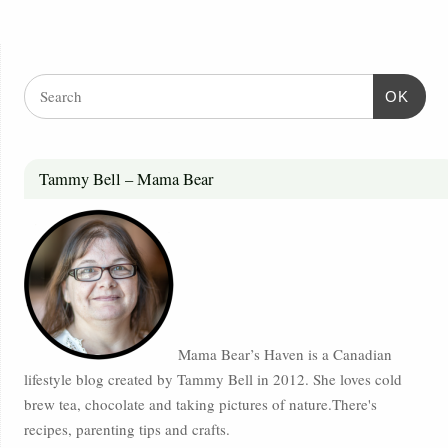
OK
Tammy Bell – Mama Bear
Mama Bear’s Haven is a Canadian
lifestyle blog created by Tammy Bell in 2012. She loves cold
brew tea, chocolate and taking pictures of nature.There's
recipes, parenting tips and crafts.