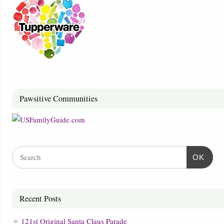
Pawsitive Communities
OK
Recent Posts
121st Original Santa Claus Parade