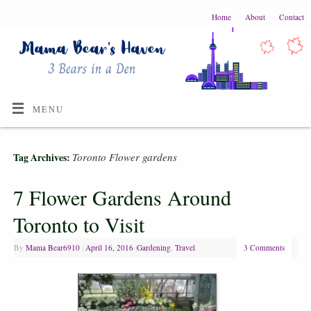
Home
About
Contact
MENU
Toronto Flower gardens
Tag Archives:
7 Flower Gardens Around
Toronto to Visit
By
Mama Bear6910
|
April 16, 2016
|
Gardening
,
Travel
3 Comments