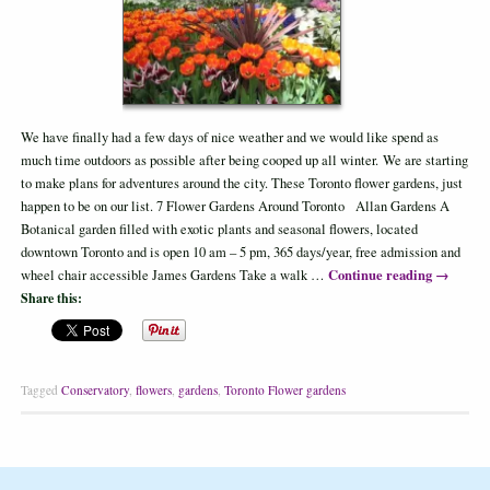
We have finally had a few days of nice weather and we would like spend as
much time outdoors as possible after being cooped up all winter. We are starting
to make plans for adventures around the city. These Toronto flower gardens, just
happen to be on our list. 7 Flower Gardens Around Toronto Allan Gardens A
Botanical garden filled with exotic plants and seasonal flowers, located
downtown Toronto and is open 10 am – 5 pm, 365 days/year, free admission and
Continue reading
→
wheel chair accessible James Gardens Take a walk …
Share this:
Tagged
Conservatory
,
flowers
,
gardens
,
Toronto Flower gardens