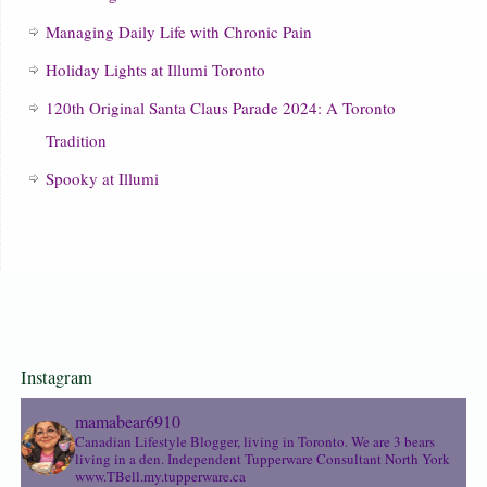
Managing Daily Life with Chronic Pain
Holiday Lights at Illumi Toronto
120th Original Santa Claus Parade 2024: A Toronto
Tradition
Spooky at Illumi
Instagram
mamabear6910
Canadian Lifestyle Blogger, living in Toronto. We are 3 bears
living in a den.
Independent Tupperware Consultant North York
www.TBell.my.tupperware.ca