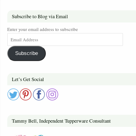
Subscribe to Blog via Email
Enter your email address to subscribe
Subscribe
Let’s Get Social
Tammy Bell, Independent Tupperware Consultant