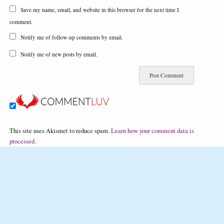
Save my name, email, and website in this browser for the next time I
comment.
Notify me of follow-up comments by email.
Notify me of new posts by email.
This site uses Akismet to reduce spam.
Learn how your comment data is
processed.