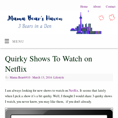
Home
About
Contact
MENU
Quirky Shows To Watch on
Netflix
By
Mama Bear6910
|
March 13, 2016
|
Lifestyle
I am always looking for new shows to watch on
Netflix
. It seems that lately
when I pick a show it’s a bit quirky. Well, I thought I would share 3 quirky shows
I watch, you never know, you may like them, if you don’t already.