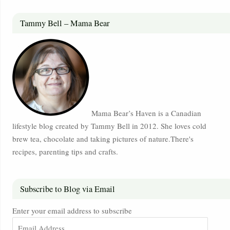
Tammy Bell – Mama Bear
Mama Bear’s Haven is a Canadian
lifestyle blog created by Tammy Bell in 2012. She loves cold
brew tea, chocolate and taking pictures of nature.There's
recipes, parenting tips and crafts.
Subscribe to Blog via Email
Enter your email address to subscribe