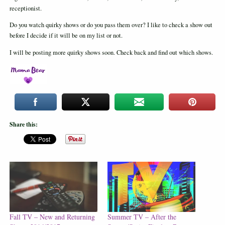
receptionist.
Do you watch quirky shows or do you pass them over? I like to check a show out
before I decide if it will be on my list or not.
I will be posting more quirky shows soon. Check back and find out which shows.
Share this:
Fall TV – New and Returning
Summer TV – After the