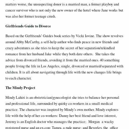
matters worse, the unsuspecting donor is a married man, a former playboy and
cancer survivor who is not only the new owner of the hotel where Jane works but
was also her former teenage crush.
Girlfriends Guide to Divorce
Based on the Girlfriends’ Guides book series by Vicki Iovine. The show revolves
around Abby McCarthy, a self-help author who finds peace in new friends and
crazy adventures as she tries to keep the secret of her separation/rekindled
romance from her husband Jake while they both date others. She takes the
advice from divorced friends, avoiding it from the married ones. 40 something
people living the life in Los Angeles, single, divorced or married/separated with
children. It is all about navigating through life with the new changes life brings
to each character.
The Mindy Project
Mindy Lahiri is an obstetrician/gynecologist she tries to balance her personal
and professional life, surrounded by quirky co-workers in a small medical
practice. The character was inspired by Mindy’s own mother. Mindy explores
life with the help of her co-workers: Danny her best friend and love interest,
Jeremy is an English doctor who manages the practice; Morgan a wacky
registered nurse and an ex-con; Tamra, a rude nurse; and Beverley, the office