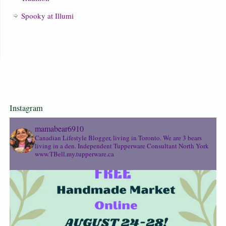
Spooky at Illumi
Instagram
mamabear6910
Canadian Lifestyle Blogger, living in Toronto. We are 3 bears
living in a den.
Independent Tupperware Consultant North York
www.TBell.my.tupperware.ca