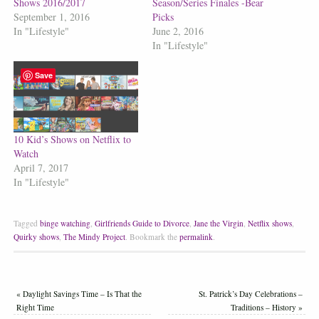
Shows 2016/2017
Season/Series Finales -Bear
September 1, 2016
Picks
In "Lifestyle"
June 2, 2016
In "Lifestyle"
Save
10 Kid’s Shows on Netflix to
Watch
April 7, 2017
In "Lifestyle"
Tagged
binge watching
,
Girlfriends Guide to Divorce
,
Jane the Virgin
,
Netflix shows
,
Quirky shows
,
The Mindy Project
.
Bookmark the
permalink
.
«
Daylight Savings Time – Is That the
St. Patrick’s Day Celebrations –
Right Time
Traditions – History
»