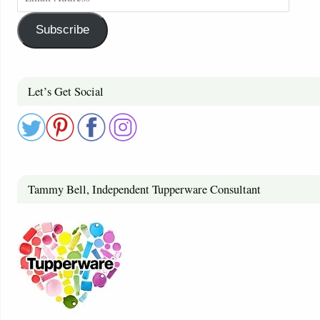
Subscribe
Let’s Get Social
Tammy Bell, Independent Tupperware Consultant