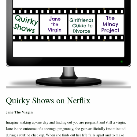
Quirky Shows on Netflix
Jane The Virgin
Imagine waking up one day and finding out you are pregnant and still a virgin.
Jane is the outcome of a teenage pregnancy, she gets artificially inseminated
during a routine checkup. When she finds out her life falls apart and to make