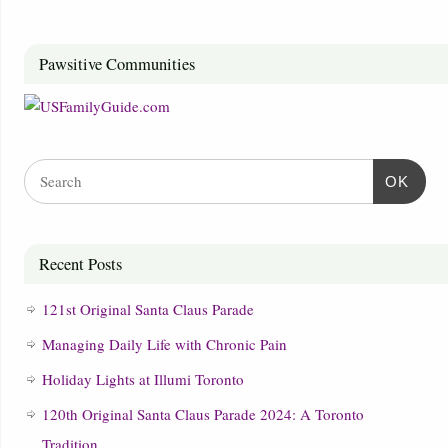
Pawsitive Communities
OK
Recent Posts
121st Original Santa Claus Parade
Managing Daily Life with Chronic Pain
Holiday Lights at Illumi Toronto
120th Original Santa Claus Parade 2024: A Toronto
Tradition