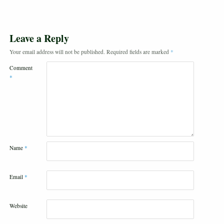
Leave a Reply
Your email address will not be published.
Required fields are marked
*
Comment
*
Name
*
Email
*
Website