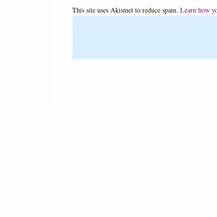
This site uses Akismet to reduce spam.
Learn how yo