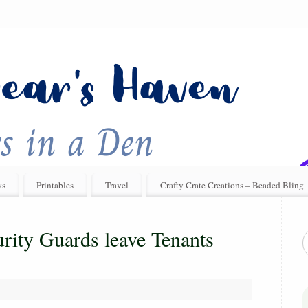
ys
Printables
Travel
Crafty Crate Creations – Beaded Bling
rity Guards leave Tenants