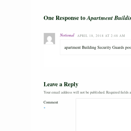
One Response to
Apartment Buildi
Notional
APRIL 18, 2018 AT 2:48 AM
apartment Building Security Guards post 
Leave a Reply
Your email address will not be published.
Required fields
Comment
*