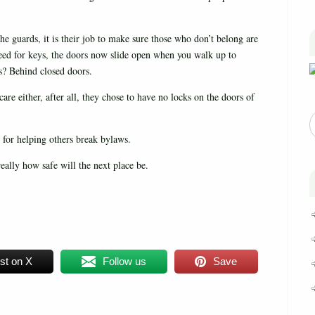
the guards, it is their job to make sure those who don’t belong are
eed for keys, the doors now slide open when you walk up to
s? Behind closed doors.
re either, after all, they chose to have no locks on the doors of
 for helping others break bylaws.
really how safe will the next place be.
st on X
Follow us
Save