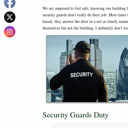
We are supposed to feel safe, knowing our building 
security guards don’t really do their job. Most time
knock, they answer the door in a not so timely mann
themselves but not the building. I definitely don’t f
Security Guards Duty