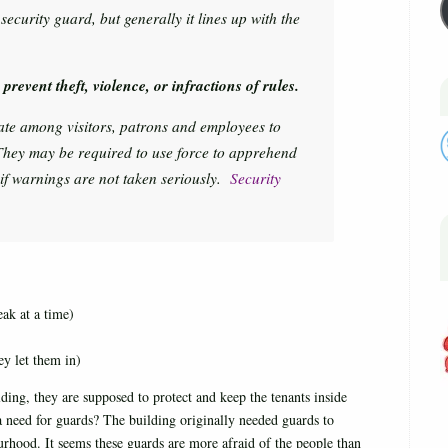
ecurity guard, but generally it lines up with the
prevent theft, violence, or infractions of rules.
late among visitors, patrons and employees to
They may be required to use force to apprehend
 if warnings are not taken seriously.
Security
ak at a time)
ey let them in)
ing, they are supposed to protect and keep the tenants inside
e a need for guards? The building originally needed guards to
urhood. It seems these guards are more afraid of the people than