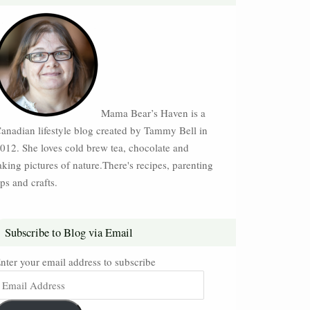
Mama Bear’s Haven is a
anadian lifestyle blog created by Tammy Bell in
012. She loves cold brew tea, chocolate and
aking pictures of nature.There's recipes, parenting
ips and crafts.
Subscribe to Blog via Email
nter your email address to subscribe