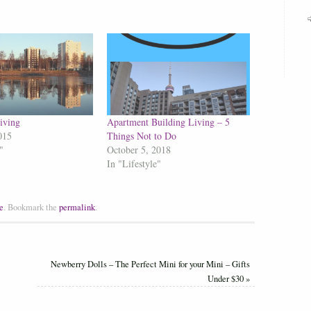
iving
Apartment Building Living – 5
015
Things Not to Do
"
October 5, 2018
In "Lifestyle"
e
.
Bookmark the
permalink
.
Newberry Dolls – The Perfect Mini for your Mini – Gifts
Under $30
»