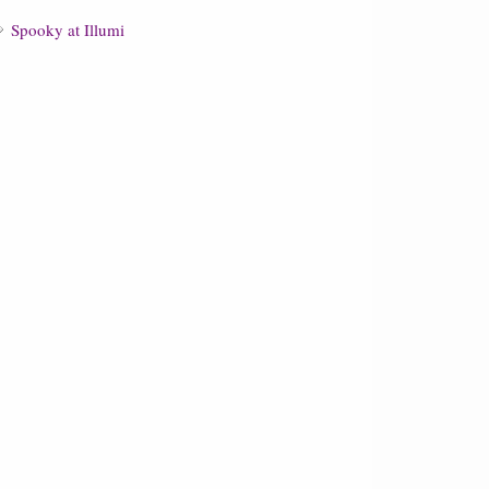
Spooky at Illumi