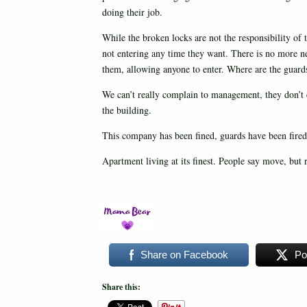
doing their job.
While the broken locks are not the responsibility of 
not entering any time they want. There is no more n
them, allowing anyone to enter. Where are the guard
We can’t really complain to management, they don’t ca
the building.
This company has been fined, guards have been fired
Apartment living at its finest. People say move, but 
Share on Facebook
Po
Share this: