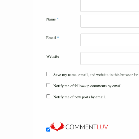
Name
*
Email
*
Website
Save my name, email, and website in this browser for
Notify me of follow-up comments by email.
Notify me of new posts by email.