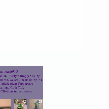
abear6910
dian Lifestyle Blogger, living
oronto. We are 3 bears living in a
Independent Tupperware
ultant North York
TBell.my.tupperware.ca