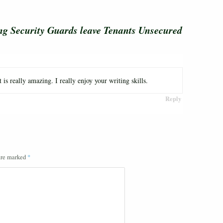
ng Security Guards leave Tenants Unsecured
is really amazing. I really enjoy your writing skills.
Reply
 are marked
*