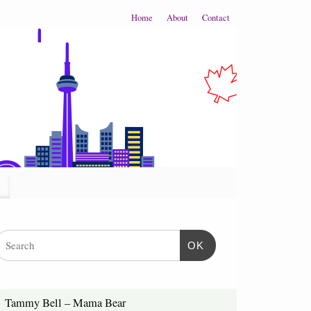
Home
About
Contact
OK
Tammy Bell – Mama Bear