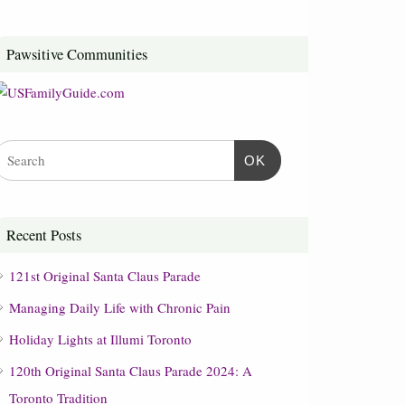
Pawsitive Communities
OK
Recent Posts
121st Original Santa Claus Parade
Managing Daily Life with Chronic Pain
Holiday Lights at Illumi Toronto
120th Original Santa Claus Parade 2024: A
Toronto Tradition