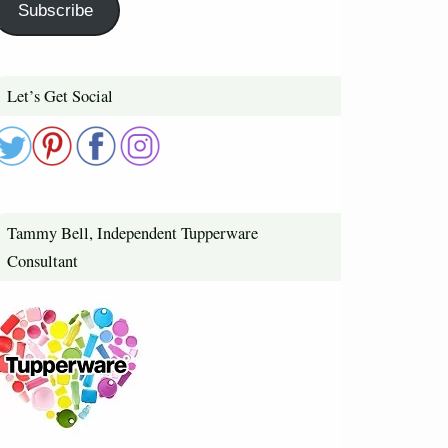
Subscribe
Let’s Get Social
Tammy Bell, Independent Tupperware
Consultant