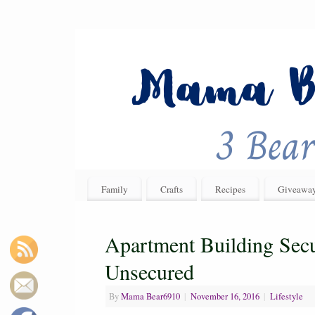
Family
Crafts
Recipes
Giveawa
Apartment Building Secu
Unsecured
By
Mama Bear6910
|
November 16, 2016
|
Lifestyle