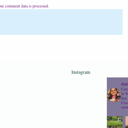
ur comment data is processed.
Instagram
mam
Cana
in T
den.
Cons
www.