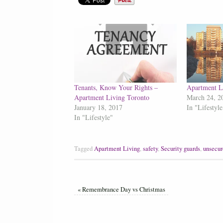
Tenants, Know Your Rights –
Apartment L
Apartment Living Toronto
March 24, 2
January 18, 2017
In "Lifestyle
In "Lifestyle"
Tagged
Apartment Living
,
safety
,
Security guards
,
unsecur
«
Remembrance Day vs Christmas