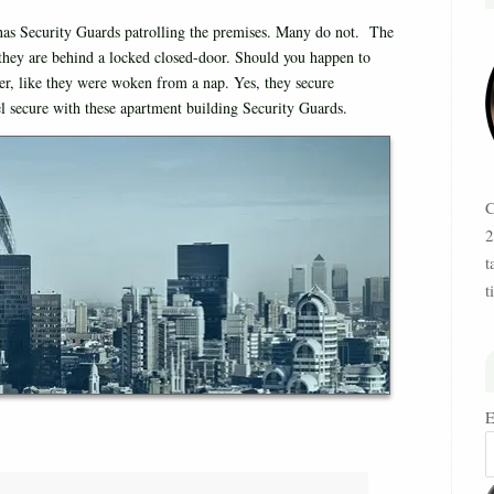
has Security Guards patrolling the premises. Many do not. The
s they are behind a locked closed-door. Should you happen to
er, like they were woken from a nap. Yes, they secure
eel secure with these apartment building Security Guards.
C
2
t
t
E