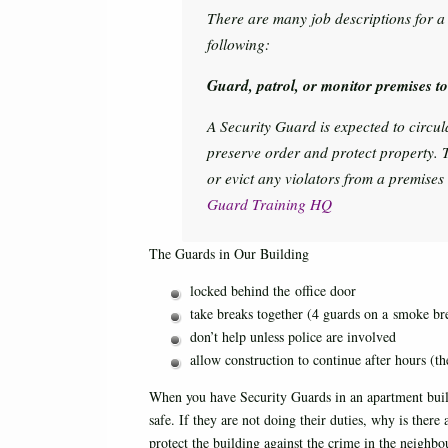
There are many job descriptions for a s
following:
Guard, patrol, or monitor premises to 
A Security Guard is expected to circu
preserve order and protect property. 
or evict any violators from a premises
Guard Training HQ
The Guards in Our Building
locked behind the office door
take breaks together (4 guards on a smoke bre
don’t help unless police are involved
allow construction to continue after hours (th
When you have Security Guards in an apartment build
safe. If they are not doing their duties, why is ther
protect the building against the crime in the neighbo