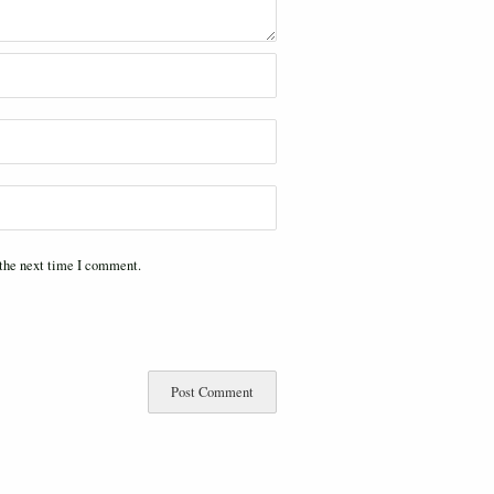
 the next time I comment.