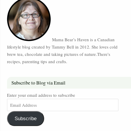
Mama Bear’s Haven is a Canadian
lifestyle blog created by Tammy Bell in 2012. She loves cold
brew tea, chocolate and taking pictures of nature.There's
recipes, parenting tips and crafts.
Subscribe to Blog via Email
Enter your email address to subscribe
Subscribe