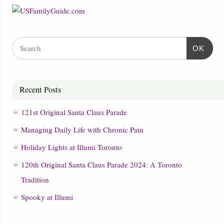
OK
Recent Posts
121st Original Santa Claus Parade
Managing Daily Life with Chronic Pain
Holiday Lights at Illumi Toronto
120th Original Santa Claus Parade 2024: A Toronto
Tradition
Spooky at Illumi