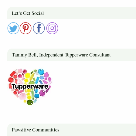
Let’s Get Social
Tammy Bell, Independent Tupperware Consultant
Pawsitive Communities