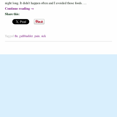
night long. It didn’t happen often and I avoided those foods. …
Continue reading
→
Share this:
Tagged
flu
,
gallbladder
,
pain
,
sick