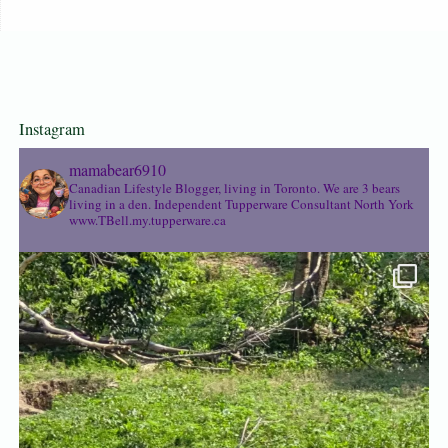
Instagram
mamabear6910
Canadian Lifestyle Blogger, living in Toronto. We are 3 bears
living in a den.
Independent Tupperware Consultant North York
www.TBell.my.tupperware.ca