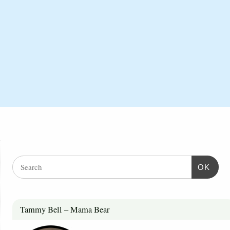
OK
Tammy Bell – Mama Bear