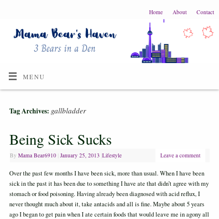
Home
About
Contact
MENU
gallbladder
Tag Archives:
Being Sick Sucks
By
Mama Bear6910
|
January 25, 2013
|
Lifestyle
Leave a comment
Over the past few months I have been sick, more than usual. When I have been
sick in the past it has been due to something I have ate that didn’t agree with my
stomach or food poisoning. Having already been diagnosed with acid reflux, I
never thought much about it, take antacids and all is fine. Maybe about 5 years
ago I began to get pain when I ate certain foods that would leave me in agony all