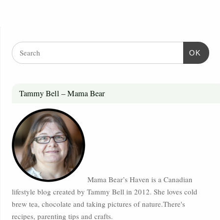
OK
Tammy Bell – Mama Bear
Mama Bear’s Haven is a Canadian
lifestyle blog created by Tammy Bell in 2012. She loves cold
brew tea, chocolate and taking pictures of nature.There's
recipes, parenting tips and crafts.