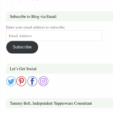
Subscribe to Blog via Email
Enter your email address to subscribe
Subscribe
Let’s Get Social
Tammy Bell, Independent Tupperware Consultant