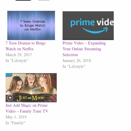
7 Teen Dramas to Binge
Prime Video – Expanding
Watch on Netflix
Your Online Streaming
March 29, 2017
Selection
In "Lifestyle"
January 26, 2018
In "Lifestyle"
Just Add Magic on Prime
Video – Family Time TV
May 1, 2019
In "Family"