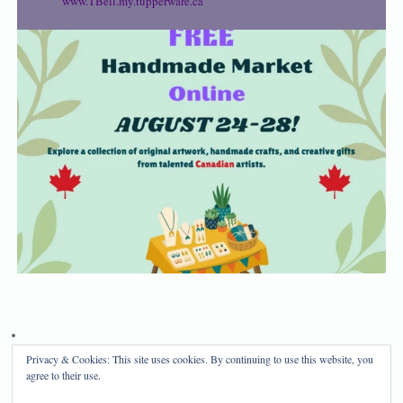
www.TBell.my.tupperware.ca
Privacy & Cookies: This site uses cookies. By continuing to use this website, you
Privacy Policy
Disclosure
agree to their use.
Copyright 2024, Mama Bear's Haven