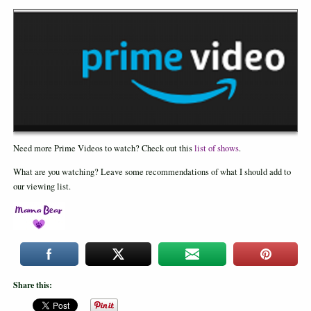
Need more Prime Videos to watch? Check out this
list of shows
.
What are you watching? Leave some recommendations of what I should add to
our viewing list.
Share this: