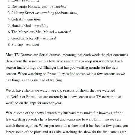
Lost –
rewatching
Desperate Housewives –
rewatched
21 Jump Street –
rewatching (bedtime show)
Goliath –
watching
Hand of God –
watching
The Marvelous Mrs. Maisel –
watched
Good Girls Revolt –
watched
Startup –
watched
Most TV Dramas are Serial dramas, meaning that each week the plot continues
throughout the series with a few twists and turns to keep you watching. Each
season finale brings a cliffhanger that has you waiting months for the new
season. When watching on Prime, I try to find shows with a few seasons so we
can binge a series instead of waiting.
We do have shows we watch weekly, seasons of shows that we watched
on Netflix or Prime that are currently in a new season on a TV network that
won’t be on the apps for another year.
While some of the shows I watch my husband may make fun however, after a
few exciting episodes he is hooked and wants me to wait for him so we can
watch them together. When you rewatch a show and it has been a few years, you
forget some of the plots and it is like watching the show for the first time again.