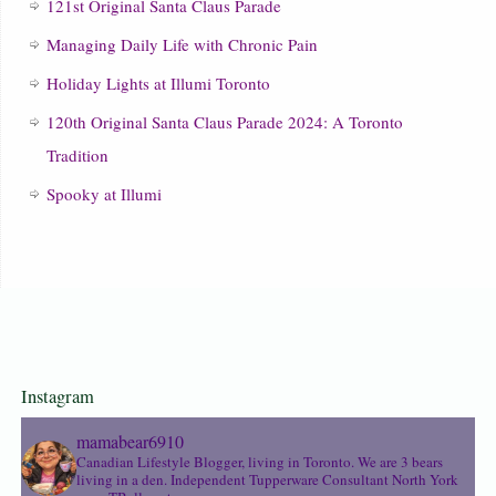
121st Original Santa Claus Parade
Managing Daily Life with Chronic Pain
Holiday Lights at Illumi Toronto
120th Original Santa Claus Parade 2024: A Toronto
Tradition
Spooky at Illumi
Instagram
mamabear6910
Canadian Lifestyle Blogger, living in Toronto. We are 3 bears
living in a den.
Independent Tupperware Consultant North York