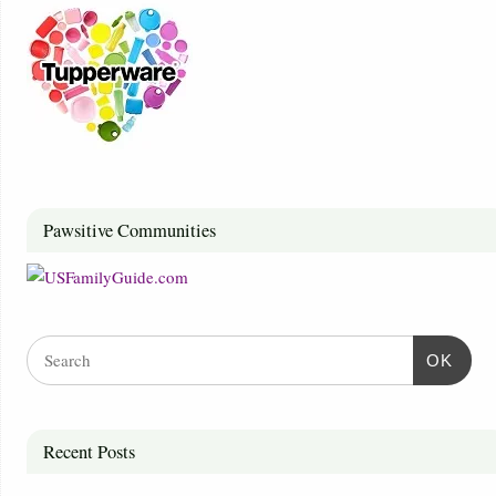
Pawsitive Communities
OK
Recent Posts