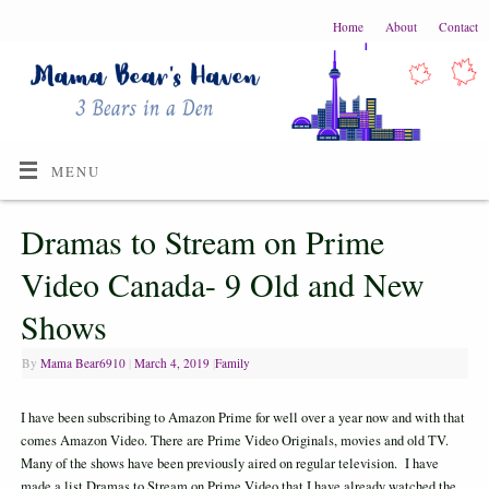
Home
About
Contact
MENU
Dramas to Stream on Prime
Video Canada- 9 Old and New
Shows
By
Mama Bear6910
|
March 4, 2019
|
Family
I have been subscribing to Amazon Prime for well over a year now and with that
comes Amazon Video. There are Prime Video Originals, movies and old TV.
Many of the shows have been previously aired on regular television. I have
made a list Dramas to Stream on Prime Video that I have already watched the