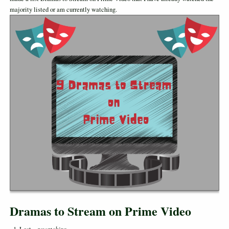
majority listed or am currently watching.
Dramas to Stream on Prime Video