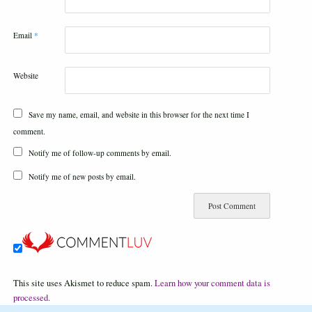
Email
*
Website
Save my name, email, and website in this browser for the next time I
comment.
Notify me of follow-up comments by email.
Notify me of new posts by email.
This site uses Akismet to reduce spam.
Learn how your comment data is
processed.