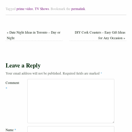
Tagged
prime video
,
TV Shows
.
Bookmark the
permalink
.
«
Date Night Ideas in Toronto – Day or
DIY Cork Coasters – Easy Gift Ideas
Night
for Any Occasion
»
Leave a Reply
Your email address will not be published.
Required fields are marked
*
Comment
*
Name
*